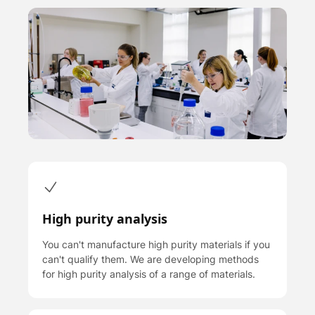
High purity analysis
You can't manufacture high purity materials if you
can't qualify them. We are developing methods
for high purity analysis of a range of materials.