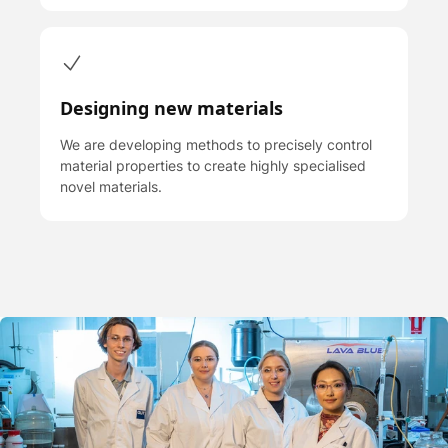
Designing new materials
We are developing methods to precisely control
material properties to create highly specialised
novel materials.