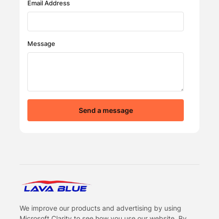
Email Address
Message
Send a message
LavaBlue Homepage
We improve our products and advertising by using
Microsoft Clarity to see how you use our website. By