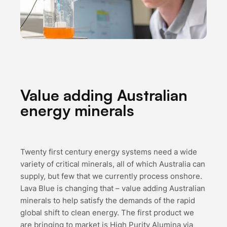
Value adding Australian
energy minerals
Twenty first century energy systems need a wide
variety of critical minerals, all of which Australia can
supply, but few that we currently process onshore.
Lava Blue is changing that – value adding Australian
minerals to help satisfy the demands of the rapid
global shift to clean energy. The first product we
are bringing to market is High Purity Alumina via