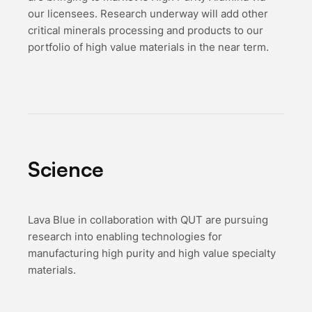
our licensees. Research underway will add other
critical minerals processing and products to our
portfolio of high value materials in the near term.
Science
L ava Blue in collaboration with QUT are pursuing
research into enabling technologies for
manufacturing high purity and high value specialty
materials.