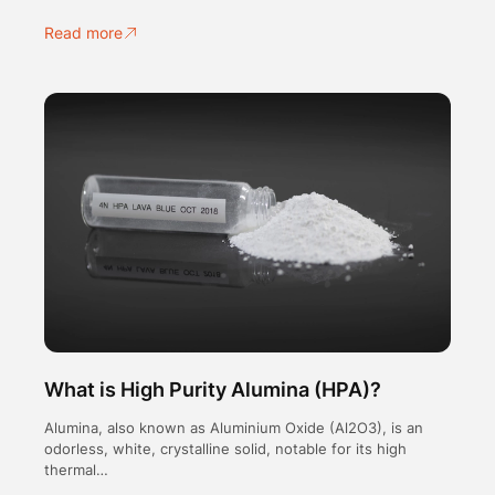
Read more
What is High Purity Alumina (HPA)?
Alumina, also known as Aluminium Oxide (Al2O3), is an
odorless, white, crystalline solid, notable for its high
thermal…