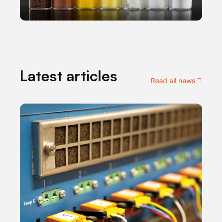
Latest articles
Read all news