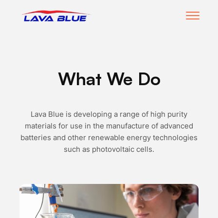
open
m
LavaBlue Homepage
What We Do
Lava Blue is developing a range of high purity
materials for use in the manufacture of advanced
batteries and other renewable energy technologies
such as photovoltaic cells.