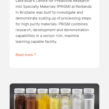
Lava Blue's Centre for Predictive Research
into Specialty Materials (PRiSM) at Redlands
in Brisbane was built to investigate and
demonstrate scaling up of processing steps
for high purity materials. PRiSM combines
research, development and demonstration
capabilities in a sensor rich, machine
learning capable facility.
Read more