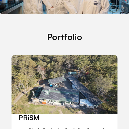
Portfolio
PRiSM