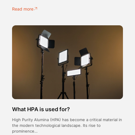
Read more
What HPA is used for?
High Purity Alumina (HPA) has become a critical material in
the modern technological landscape. Its rise to
prominence…