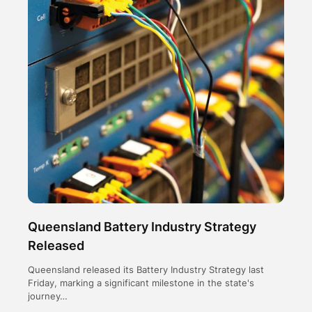
Queensland Battery Industry Strategy
Released
Queensland released its Battery Industry Strategy last
Friday, marking a significant milestone in the state's
journey…