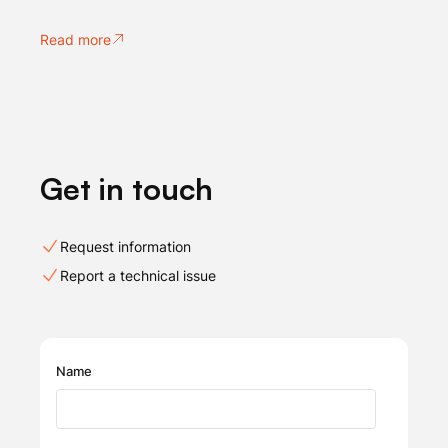
Read more
Get in touch
Request information
Report a technical issue
Name