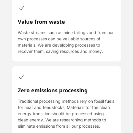
Value from waste
Waste streams such as mine tailings and from our
own processes can be valuable sources of
materials. We are developing processes to
recover them, saving resources and money.
Zero emissions processing
T raditional processing methods rely on fossil fuels
for heat and feedstocks. Materials for the clean
energy transition should be processed using
clean energy. We are researching methods to
eliminate emissions from all our processes.