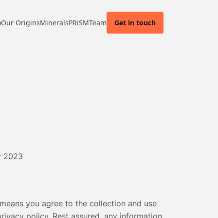
o
Our Origins
Minerals
PRiSM
Team
Get in touch
r 2023
means you agree to the collection and use
 privacy policy. Rest assured, any information