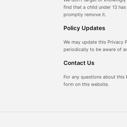
find that a child under 13 has
promptly remove it.
Policy Updates
We may update this Privacy P
periodically to be aware of 
Contact Us
For any questions about this 
form on this website.