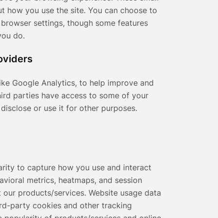
out how you use the site. You can choose to
 browser settings, though some features
you do.
oviders
like Google Analytics, to help improve and
hird parties have access to some of your
disclose or use it for other purposes.
arity to capture how you use and interact
avioral metrics, heatmaps, and session
 our products/services. Website usage data
hird-party cookies and other tracking