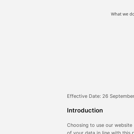
What we d
Effective Date: 26 Septembe
Introduction
Choosing to use our website 
of your data in line with this