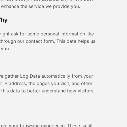
o enhance the service we provide you.
Why
ight ask for some personal information like
through our contact form. This data helps us
 you.
we gather Log Data automatically from your
r IP address, the pages you visit, and other
e this data to better understand how visitors
rove your browsing experience. These small