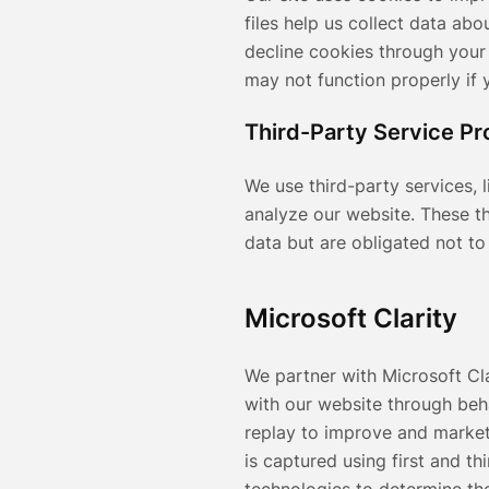
files help us collect data ab
decline cookies through your
may not function properly if 
Third-Party Service Pr
We use third-party services, 
analyze our website. These t
data but are obligated not to 
Microsoft Clarity
We partner with Microsoft Cl
with our website through beh
replay to improve and market
is captured using first and t