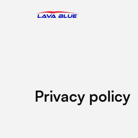
LavaBlue Homepage
Privacy policy