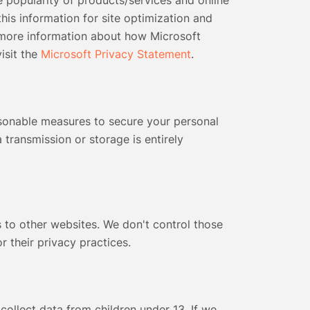
 popularity of products/services and online
 this information for site optimization and
 more information about how Microsoft
isit the
Microsoft Privacy Statement
.
onable measures to secure your personal
 transmission or storage is entirely
 to other websites. We don't control those
or their privacy practices.
collect data from children under 13. If we