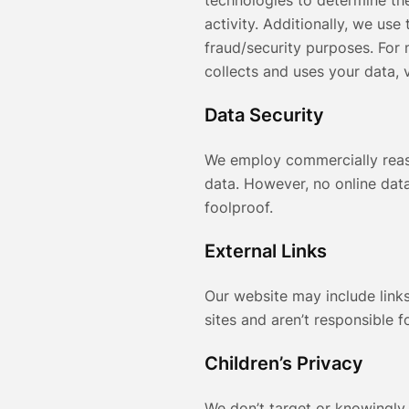
technologies to determine the
activity. Additionally, we use
fraud/security purposes. For
collects and uses your data, v
Data Security
We employ commercially reas
data. However, no online data
foolproof.
External Links
Our website may include links
sites and aren’t responsible f
Children’s Privacy
We don’t target or knowingly 