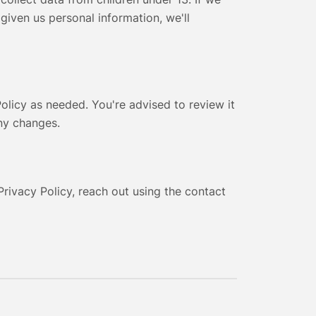
 given us personal information, we'll
olicy as needed. You're advised to review it
any changes.
Privacy Policy, reach out using the contact