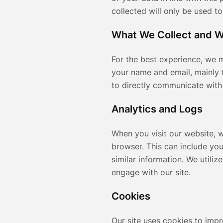
collected will only be used t
What We Collect and 
For the best experience, we m
your name and email, mainly 
to directly communicate with
Analytics and Logs
When you visit our website, 
browser. This can include you
similar information. We utiliz
engage with our site.
Cookies
Our site uses cookies to imp